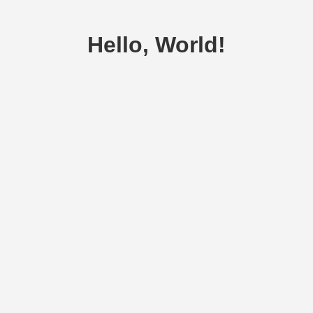
Hello, World!